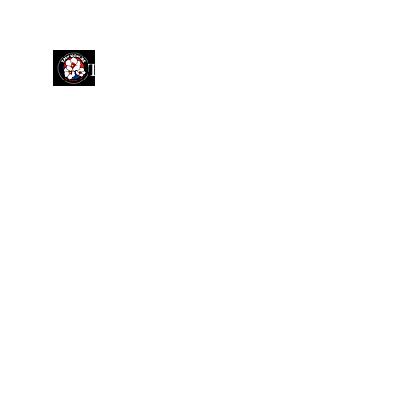
TAKWON GLOBAL